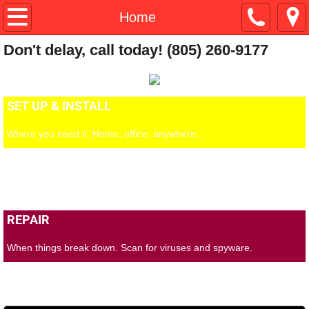
Home
Home
Don't delay, call today! (805) 260-9177
Testimonies
Contacts
SET UP & INSTALL
Where you need it. Home, office, anywhere...
PC SUPPORT
Always available, 6 days a week.
REPAIR
When things break down. Scan for viruses and spyware.
BL#28222