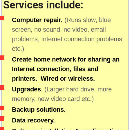
Services include:
Computer repair.
(Runs slow, blue
screen, no sound, no video, email
problems, Internet connection problems
etc.)
Create home network for sharing an
Internet connection, files and
printers. Wired or wireless.
Upgrades
. (Larger hard drive, more
memory, new video card etc.)
Backup solutions.
Data recovery.