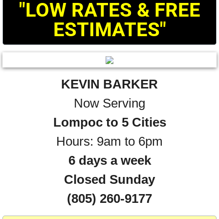
"LOW RATES & FREE
ESTIMATES"
KEVIN BARKER
Now Serving
Lompoc to 5 Cities
Hours: 9am to 6pm
6 days a week
​Closed Sunday
(805) 260-9177